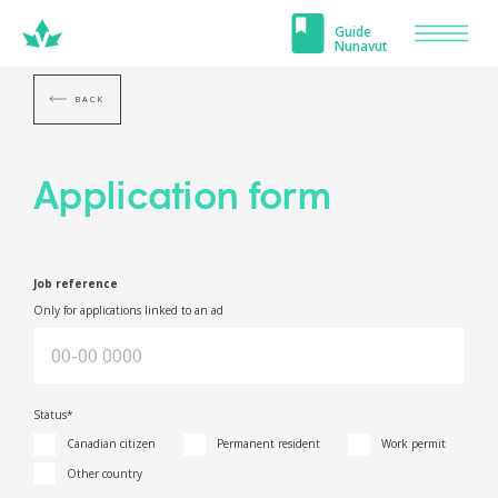
Carrefour
Guide
Men
Nunavut
Nunavut
BACK
Application form
Job reference
Only for applications linked to an ad
Status*
Canadian citizen
Permanent resident
Work permit
Other country