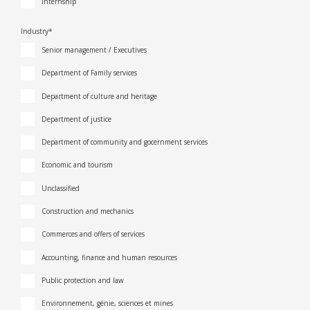
Internship
Industry*
Senior management / Executives
Department of Family services
Department of culture and heritage
Department of justice
Department of community and gocernment services
Economic and tourism
Unclassified
Construction and mechanics
Commerces and offers of services
Accounting, finance and human resources
Public protection and law
Environnement, génie, sciences et mines