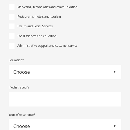
Marketing, technologies and communication
Restaurants, hotels and tourism
Health and Social Services
Social sciences and education
Administrative support and customer service
Education*
If other, specify
Years of experience*