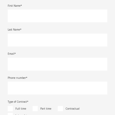
First Name*
Last Name*
Email*
Phone number*
Type of Contract*
Full time
Part time
Contractual