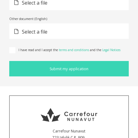
Select a file
Other document (English)
Select a file
I have read and I accept the
terms and conditions
and the
Legal Notices
Submit my application
Carrefour Nunavut
723 Iglulik C.P. 909,