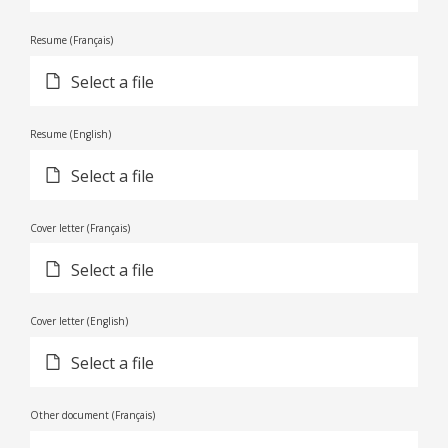
Resume (Français)
Select a file
Resume (English)
Select a file
Cover letter (Français)
Select a file
Cover letter (English)
Select a file
Other document (Français)